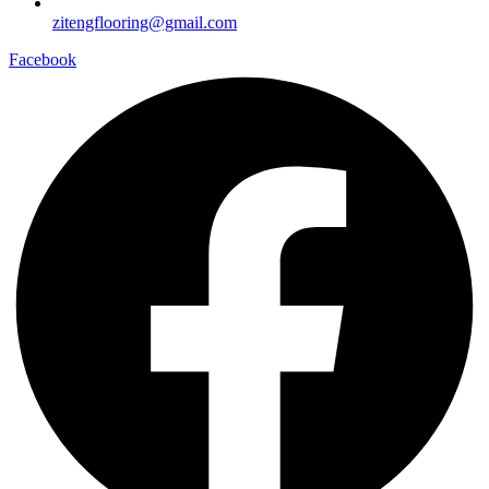
zitengflooring@gmail.com
Facebook