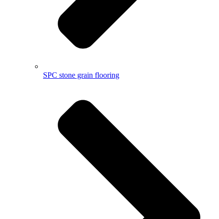
SPC stone grain flooring