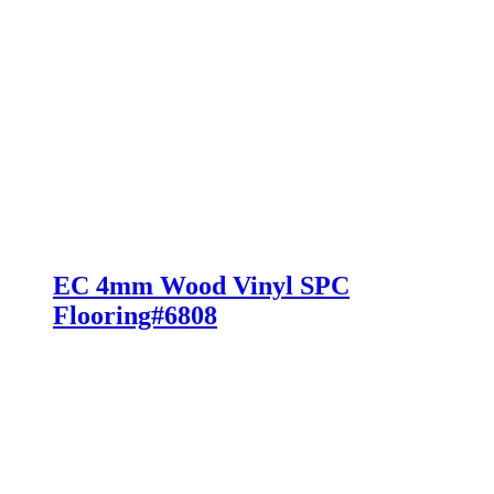
EC 4mm Wood Vinyl SPC
Flooring#6808