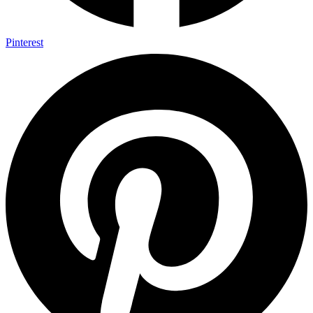
Pinterest