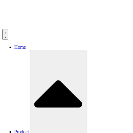
Home
Product