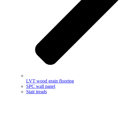
LVT wood grain flooring
SPC wall panel
Stair treads