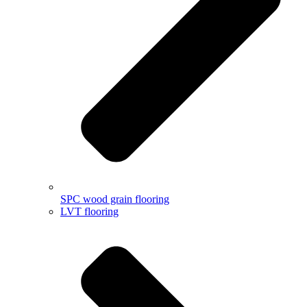
SPC wood grain flooring
LVT flooring