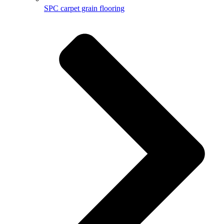
SPC carpet grain flooring