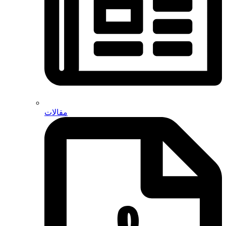
مقالات