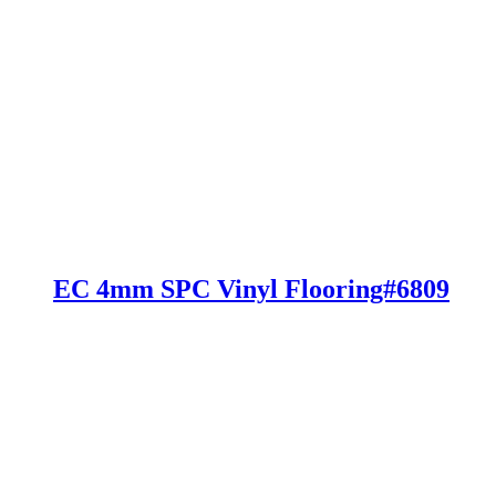
EC 4mm SPC Vinyl Flooring#6809