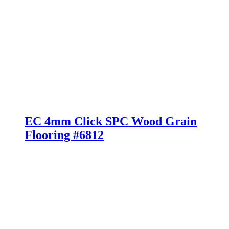
EC 4mm Click SPC Wood Grain
Flooring #6812