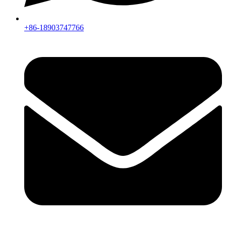
+86-18903747766