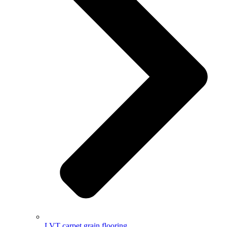
LVT carpet grain flooring