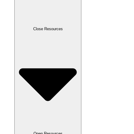
Close Resources
Open Resources