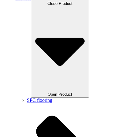
Close Product
Open Product
SPC flooring