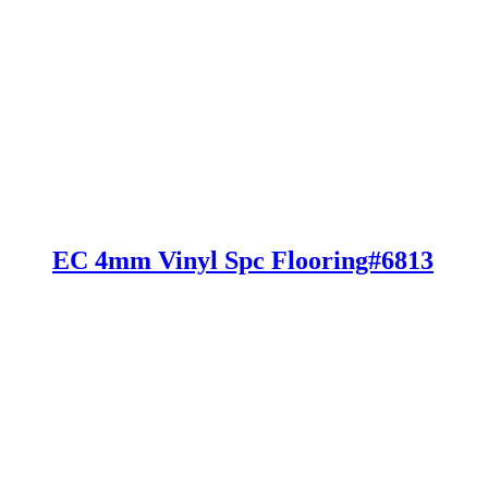
EC 4mm Vinyl Spc Flooring#6813