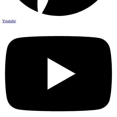
Youtube