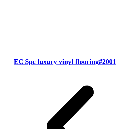
EC Spc luxury vinyl flooring#2001