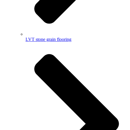
LVT stone grain flooring