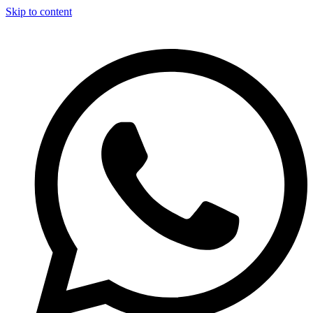
Skip to content