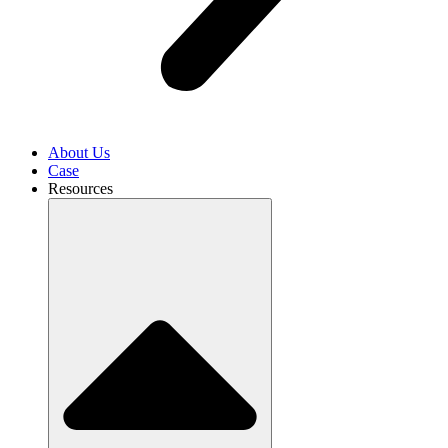
About Us
Case
Resources