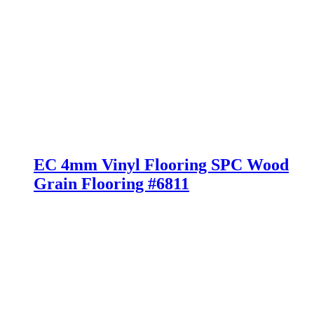
EC 4mm Vinyl Flooring SPC Wood
Grain Flooring #6811