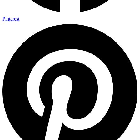
Pinterest