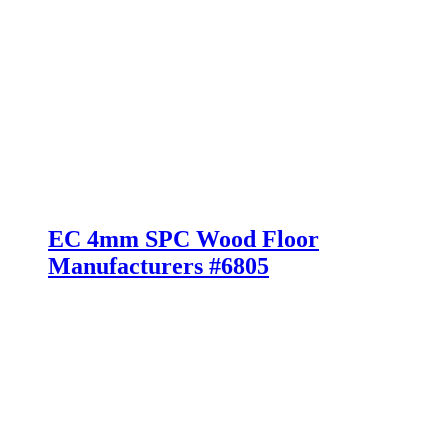
EC 4mm SPC Wood Floor
Manufacturers #6805