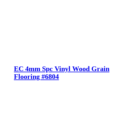
EC 4mm Spc Vinyl Wood Grain
Flooring #6804