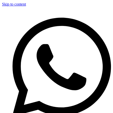
Skip to content