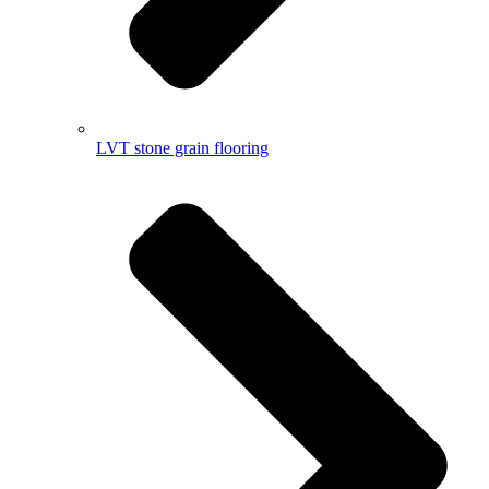
LVT stone grain flooring