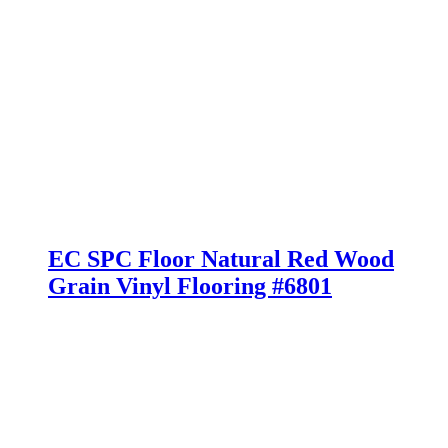
EC SPC Floor Natural Red Wood
Grain Vinyl Flooring #6801