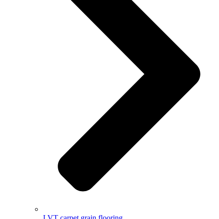
LVT carpet grain flooring