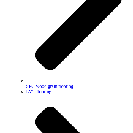
SPC wood grain flooring
LVT flooring