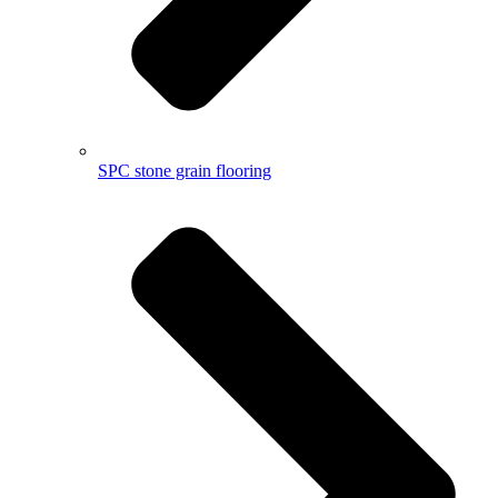
SPC stone grain flooring