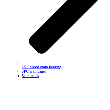
LVT wood grain flooring
SPC wall panel
Stair treads