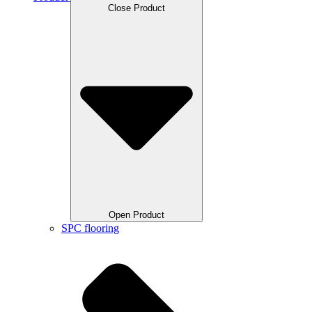
Close Product
Open Product
SPC flooring