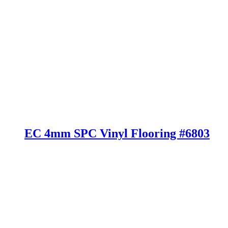
EC 4mm SPC Vinyl Flooring #6803