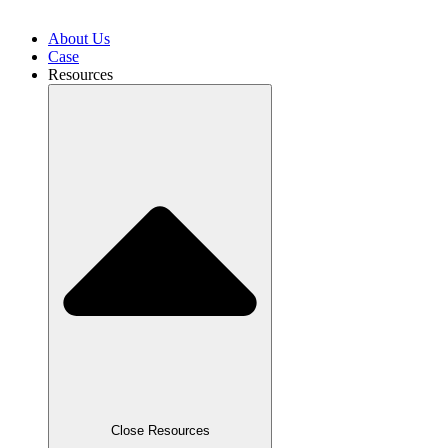
About Us
Case
Resources
Close Resources