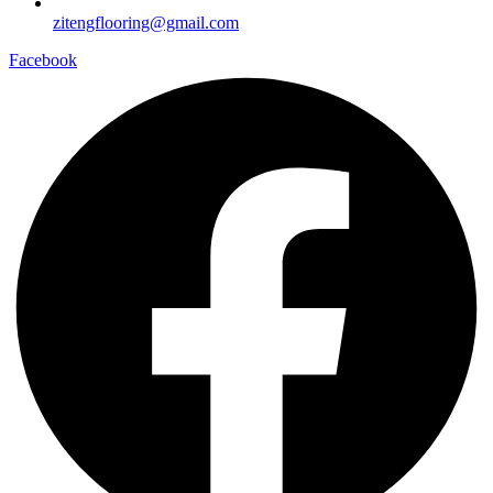
zitengflooring@gmail.com
Facebook