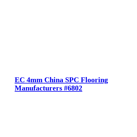
EC 4mm China SPC Flooring
Manufacturers #6802