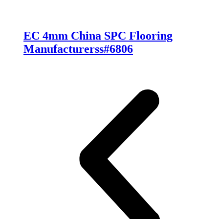
EC 4mm China SPC Flooring
Manufacturerss#6806