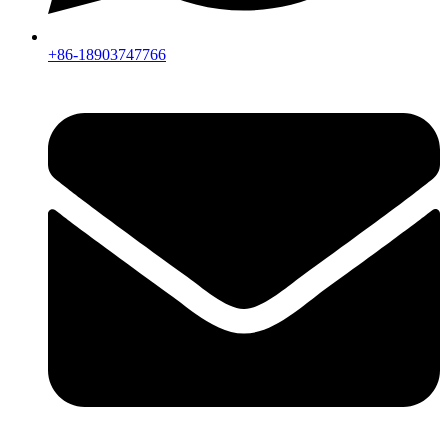
+86-18903747766