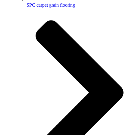
SPC carpet grain flooring