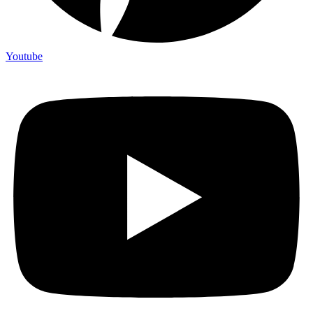
Youtube