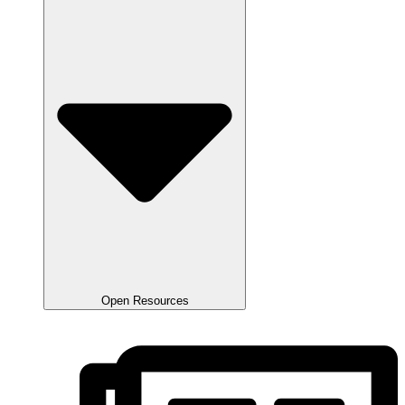
Open Resources