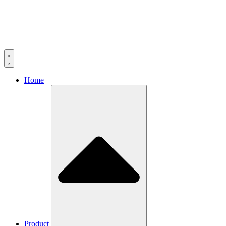
Home
Product