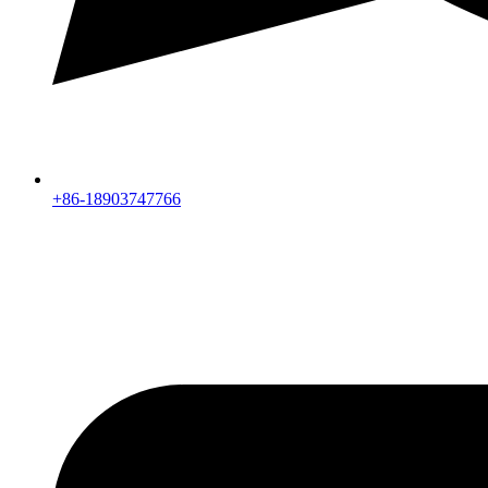
+86-18903747766