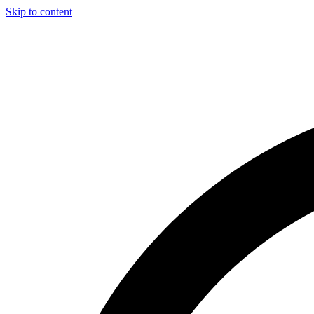
Skip to content