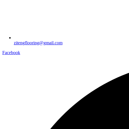
zitengflooring@gmail.com
Facebook