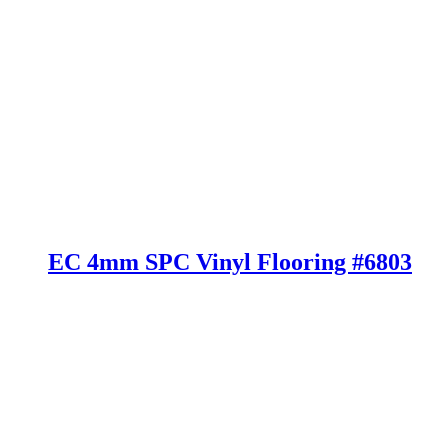
EC 4mm SPC Vinyl Flooring #6803