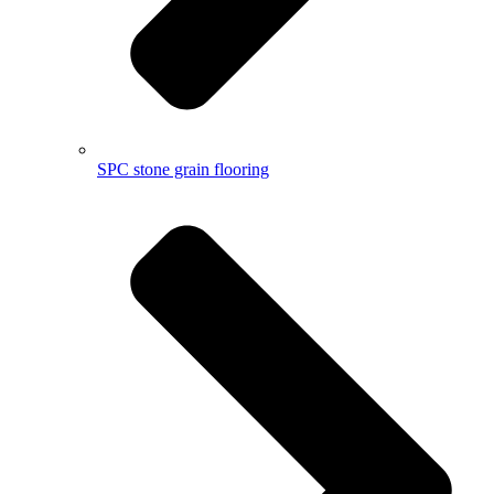
SPC stone grain flooring