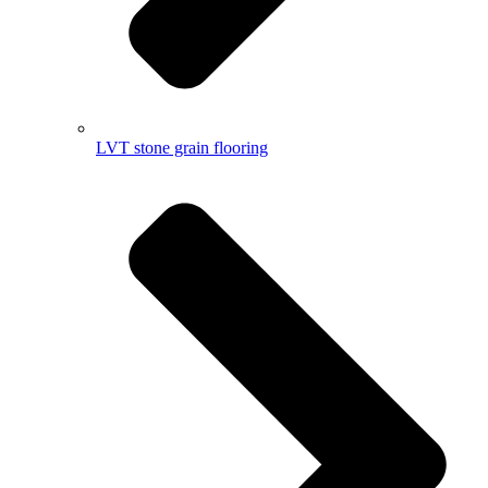
LVT stone grain flooring