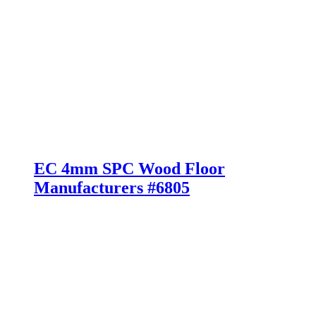
EC 4mm SPC Wood Floor
Manufacturers #6805