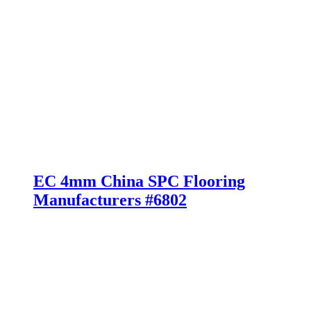
EC 4mm China SPC Flooring
Manufacturers #6802