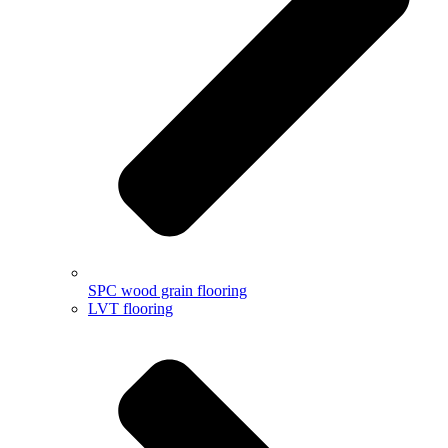
SPC wood grain flooring
LVT flooring