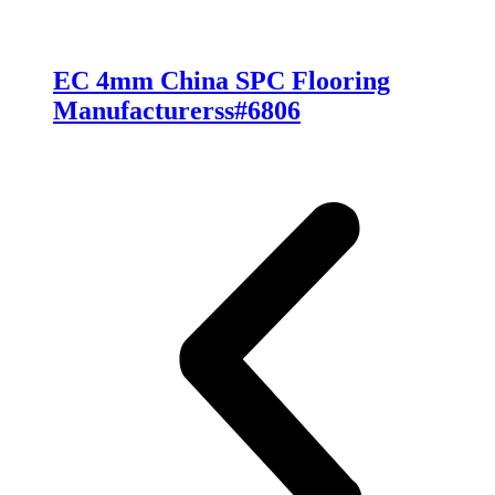
EC 4mm China SPC Flooring
Manufacturerss#6806