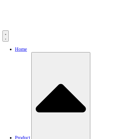
Home
Product