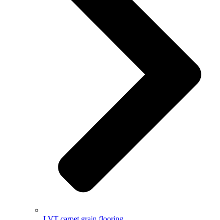
LVT carpet grain flooring