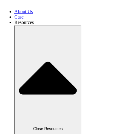
About Us
Case
Resources
Close Resources