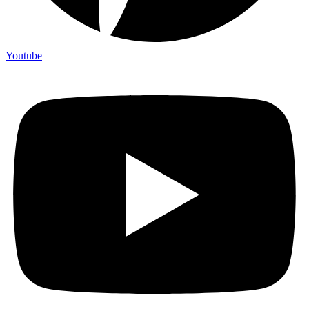
Youtube