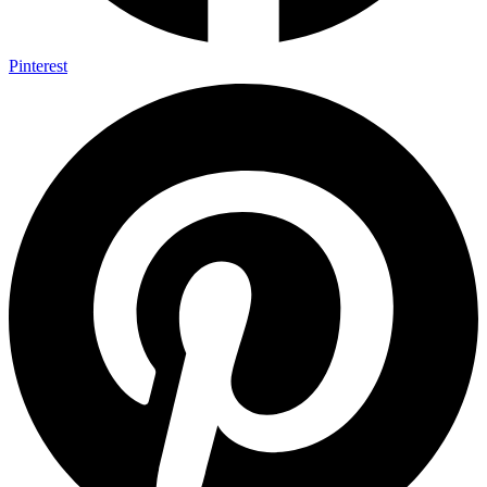
Pinterest