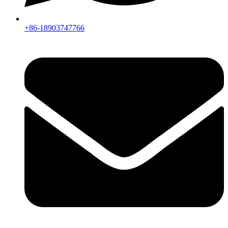
+86-18903747766