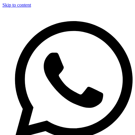
Skip to content