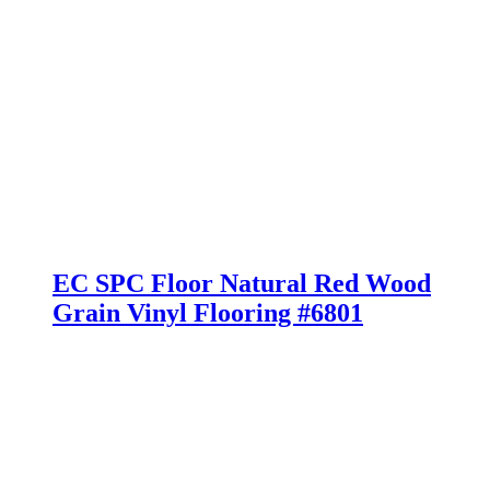
EC SPC Floor Natural Red Wood
Grain Vinyl Flooring #6801