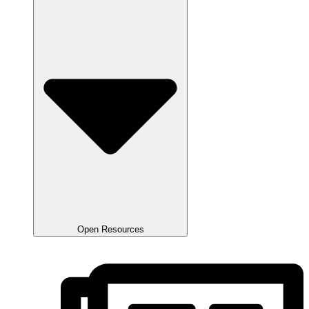
Open Resources