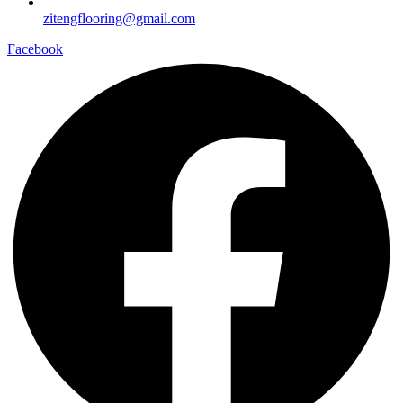
zitengflooring@gmail.com
Facebook