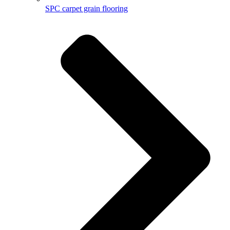
SPC carpet grain flooring