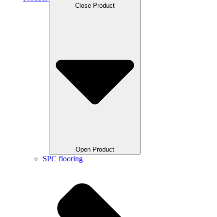
Close Product
Open Product
SPC flooring