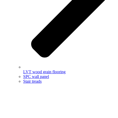
LVT wood grain flooring
SPC wall panel
Stair treads