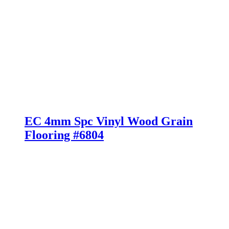
EC 4mm Spc Vinyl Wood Grain
Flooring #6804