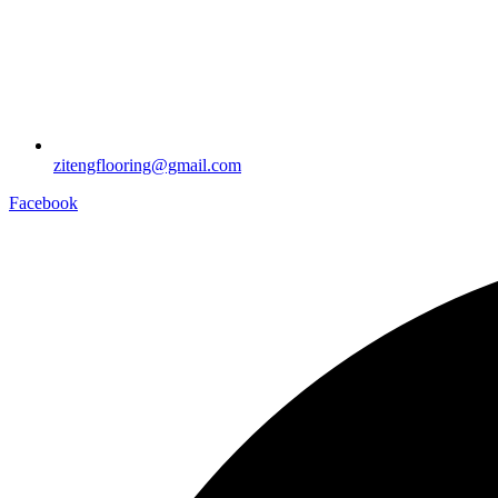
zitengflooring@gmail.com
Facebook