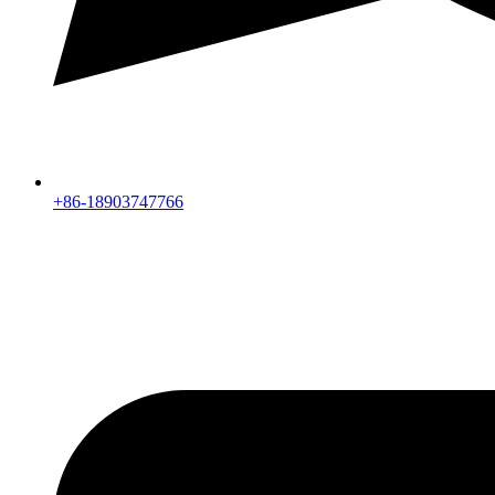
+86-18903747766