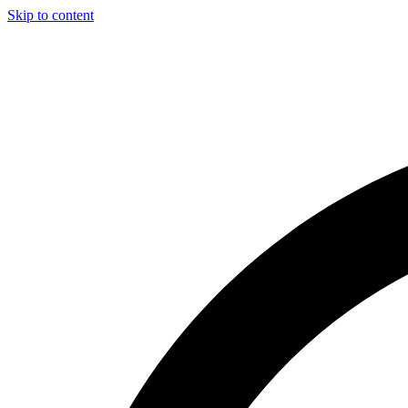
Skip to content