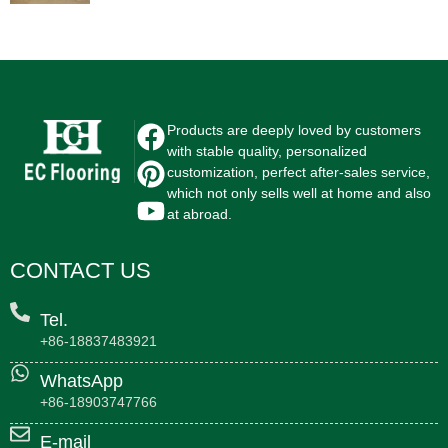
Products are deeply loved by customers
with stable quality, personalized
customization, perfect after-sales service,
which not only sells well at home and also
at abroad.
CONTACT US
Tel.
+86-18837483921
WhatsApp
+86-18903747766
E-mail