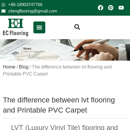
+86-18903747766
zitengflooring@gmail.com
Home
/
Blog
/ The difference between lvt flooring and
Printable PVC Carpet
The difference between lvt flooring
and Printable PVC Carpet
LVT (Luxury Vinyl Tile) flooring and