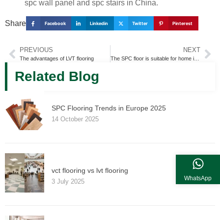
spc wall panel and spc stairs in China.
Share
Facebook
Linkedin
Twitter
Pinterest
PREVIOUS
NEXT
The advantages of LVT flooring
The SPC floor is suitable for home improvement or tooling
Related Blog
SPC Flooring Trends in Europe 2025
14 October 2025
vct flooring vs lvt flooring
WhatsApp
3 July 2025