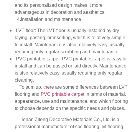
and its personalized design makes it more
advantageous in decoration and aesthetics.
4.Installation and maintenance
LVT floor: The LVT floor is usually installed by dry
laying, pasting, or inserting, which is relatively simple
to install. Maintenance is also relatively easy, usually
requiring only regular scrubbing and maintenance.
PVC printable carpet: PVC printable carpet is easy to
install and can be pasted or laid directly. Maintenance
is also relatively easy, usually requiring only regular
cleaning.
To sum up, there are some differences between LVT
flooring and
PVC printable carpe
t in terms of material,
appearance, use and maintenance, and which flooring
to choose depends on the specific needs and places.
Henan Ziteng Decorative Materials Co., Ltd. is a
professional manufacturer of spc flooring, lvt flooring,