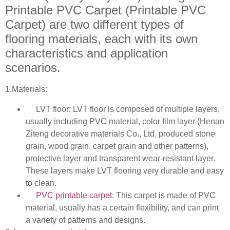
Printable PVC Carpet (Printable PVC
Carpet) are two different types of
flooring materials, each with its own
characteristics and application
scenarios.
1.Materials:
LVT floor: LVT floor is composed of multiple layers,
usually including PVC material, color film layer (Henan
Ziteng decorative materials Co., Ltd. produced stone
grain, wood grain, carpet grain and other patterns),
protective layer and transparent wear-resistant layer.
These layers make LVT flooring very durable and easy
to clean.
PVC printable carpet
: This carpet is made of PVC
material, usually has a certain flexibility, and can print
a variety of patterns and designs.