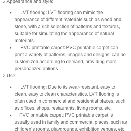
2.Appearance and style:
LVT flooring: LVT flooring can mimic the
appearance of different materials such as wood and
stone, with a rich selection of patterns and textures,
suitable for simulating the appearance of natural
materials.
PVC printable carpet: PVC printable carpet can
print a variety of patterns, images and designs, can be
customized according to demand, providing more
personalized options
3.Use:
LVT flooring: Due to its wear-resistant, easy to
clean, easy to clean characteristics, LVT flooring is
often used in commercial and residential places, such
as offices, shops, restaurants, living rooms, etc.
PVC printable carpet: PVC printable carpet is
usually used in family and commercial places, such as
children’s rooms, playgrounds, exhibition venues, etc.,