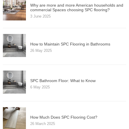
Why are more and more American households and
commercial Spaces choosing SPC flooring?
3 June 2025
How to Maintain SPC Flooring in Bathrooms
26 May 2025
SPC Bathroom Floor: What to Know
6 May 2025
How Much Does SPC Flooring Cost?
26 March 2025